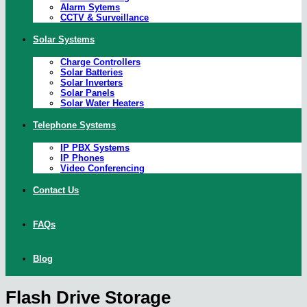
Alarm Sytems
CCTV & Surveillance
Solar Systems
Charge Controllers
Solar Batteries
Solar Inverters
Solar Panels
Solar Water Heaters
Telephone Systems
IP PBX Systems
IP Phones
Video Conferencing
Contact Us
FAQs
Blog
Flash Drive Storage