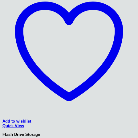
Add to wishlist
Quick View
Flash Drive Storage