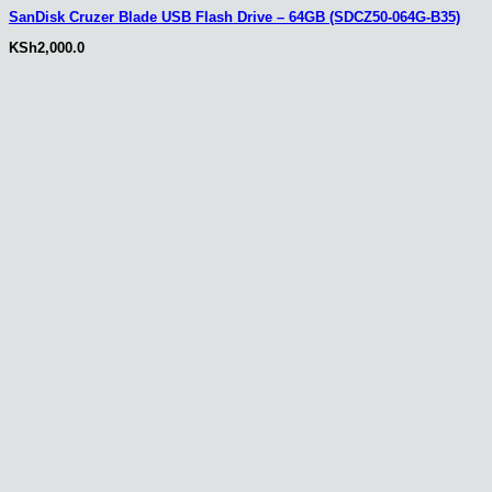
SanDisk Cruzer Blade USB Flash Drive – 64GB (SDCZ50-064G-B35)
KSh
2,000.0