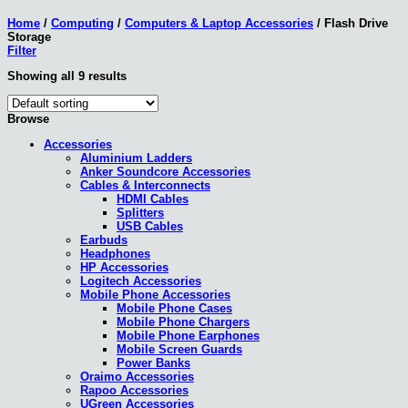
Home
/
Computing
/
Computers & Laptop Accessories
/
Flash Drive
Storage
Filter
Showing all 9 results
Browse
Accessories
Aluminium Ladders
Anker Soundcore Accessories
Cables & Interconnects
HDMI Cables
Splitters
USB Cables
Earbuds
Headphones
HP Accessories
Logitech Accessories
Mobile Phone Accessories
Mobile Phone Cases
Mobile Phone Chargers
Mobile Phone Earphones
Mobile Screen Guards
Power Banks
Oraimo Accessories
Rapoo Accessories
UGreen Accessories