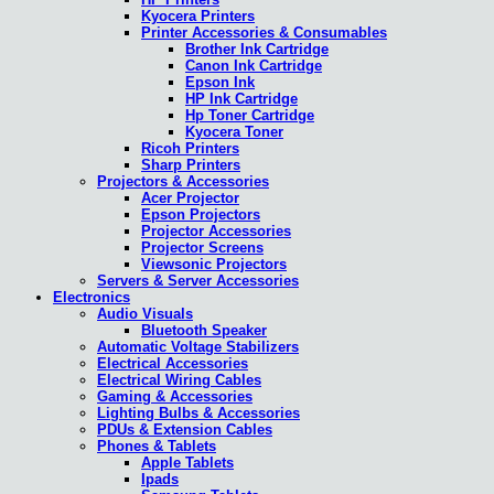
Kyocera Printers
Printer Accessories & Consumables
Brother Ink Cartridge
Canon Ink Cartridge
Epson Ink
HP Ink Cartridge
Hp Toner Cartridge
Kyocera Toner
Ricoh Printers
Sharp Printers
Projectors & Accessories
Acer Projector
Epson Projectors
Projector Accessories
Projector Screens
Viewsonic Projectors
Servers & Server Accessories
Electronics
Audio Visuals
Bluetooth Speaker
Automatic Voltage Stabilizers
Electrical Accessories
Electrical Wiring Cables
Gaming & Accessories
Lighting Bulbs & Accessories
PDUs & Extension Cables
Phones & Tablets
Apple Tablets
Ipads