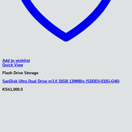
Add to wishlist
Quick View
Flash Drive Storage
SanDisk Ultra Dual Drive m3.0 32GB 130MB/s (SDDD3-032G-G46)
KSh
1,000.0