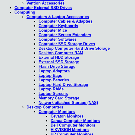
Vention Accessories
Computer External SSD Drives
Computing
Computers & Laptop Accessories
Computer Cables & Adapters
Computer Keyboards
Computer Mice
Computer Screen Extenders
Computer Softwares
Computer SSD Storage Drives
Desktop Computer Hard Drive Storage
Desktop Computer RAM
External HDD Storage
External SSD Storage
Flash Drive Storage
Laptop Adaptors
Laptop Bags
Laptop Batteries
Laptop Hard Drive Storage
Laptop RAMs
Laptop Screens
Memory Card Storage
Network attached Storage (NAS)
Desktop Computers
Computer Monitors
Cevaton Monitors
Dahua Computer Monitors
Dell Computer Monitors
HIKVISION Monitors
HP Computer Monitors