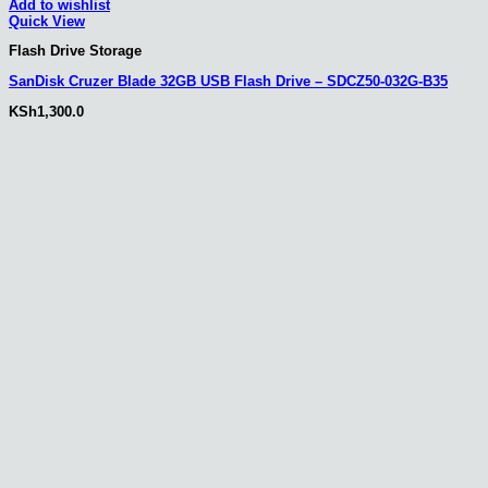
Add to wishlist
Quick View
Flash Drive Storage
SanDisk Cruzer Blade 32GB USB Flash Drive – SDCZ50-032G-B35
KSh
1,300.0