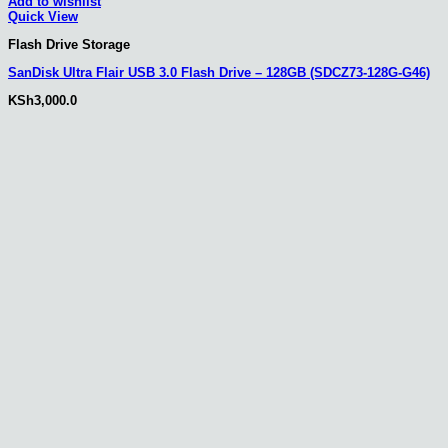
Add to wishlist
Quick View
Flash Drive Storage
SanDisk Ultra Flair USB 3.0 Flash Drive – 128GB (SDCZ73-128G-G46)
KSh
3,000.0