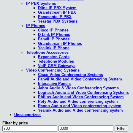
IP PBX Systems
Dlink IP PBX System
Grandstream IP PBX
Panasonic IP PBX
Yeastar PBX Systems
IP Phones
Cisco IP Phones
D-Link IP Phones
Fanvil IP Phones
Grandstream IP Phones
Yealink IP Phone
Telephone Accessories
Expansion Cards
Telephone Modules
VoIP GSM Gateways
Video Conferencing Systems
Cisco Video Conferencing Systems
Fanvil Audio and Video Conferencing System
Interactive Panels
Jabra Audio & Video Conferencing Systems
Logitech Audio and Video Conferencing Systems
Philips Audio and Video Conferencing System
Poly Audio and Video conferencing system
Rapoo Audio and Video conferencing system
Yealink Audio and Video conferencing system
Uncategorized
Filter by price
Min
Max
Filter
price
price