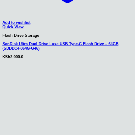
Add to wishlist
Quick View
Flash Drive Storage
SanDisk Ultra Dual Drive Luxe USB Type-C Flash Drive – 64GB
(SDDDC4-064G-G46)
KSh
2,000.0