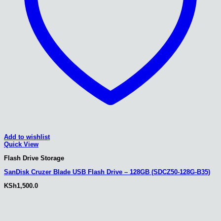
Add to wishlist
Quick View
Flash Drive Storage
SanDisk Cruzer Blade USB Flash Drive – 128GB (SDCZ50-128G-B35)
KSh
1,500.0