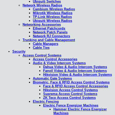
Ubiquiti Switches
Network Wireless Radios
Cambium Wireless Radios
Mikrotik Wireless Radios
TP-Link Wireless Radios
Ubiquiti Wireless Radios
Networking Accessories
Ethernet Patchcords
Network Patch Panels
Network RJ Connectors
Trunking and Cable Management
Cable Managers
Cable Ties
Security
Access Control Systems
Access Control Accessories
Audio & Video Intercom Systems
Dahua Video & Audio Intercom Systems
Fanvil Video & Audio Intercom Systems
Hikvision Video & Audio Intercom Systems
Automatic Gate Systems
Biometric, Face & RFID Access Control Systems
Face & RFID Access Control Accessories
Hikvision Access Control Systems
Suprema Access Control Systems
ZK Teco Access Control Systems
Electric Fencing
Electric Fence Energizer Machines
Hammer Electric Fence Energizer
Machines