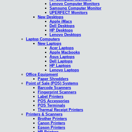
Lenovo Computer Monitors
Samsung Computer Monitor
UPERFECT Monitors
New Desktops
Apple iMacs
Dell Desktops
HP Desktops
Lenovo Desktops
Laptop Computers
New Laptops
Acer Laptops
Apple Macbooks
Asus Laptops
Dell Laptops
HP Laptops
Lenovo Laptops
Office Equipment
Paper Shredders
Point of Sale (POS) Systems
Barcode Scanners
Fingerprint Scanners
Label Printers
POS Accessories
POS Terminals
Thermal Receipt Printers
Printers & Scanners
Brother Printers
Canon Printers
Epson Printers
HP Printers