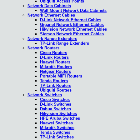
Ubiquiti Access Points
Network Data Cabinets
Wall Mount Network Data Cabinets
Network Ethernet Cables
D-Link Network Ethernet Cables
Giganet Network Ethernet Cables
Hikvision Network Ethernet Cables
Siemon Network Ethernet Cables
Network Range Extenders
TP-Link Range Extenders
Network Routers
Cisco Routers
D-Link Routers
Huawei Routers
Mikrotik Routers
Netgear Routers
Portable MiFi Routers
Tenda Routers
TP-Link Routers
Ubiquiti Routers
Network Switches
Cisco Switches
D-Link Switches
Dahua Switches
Hikvision Switches
HPE Aruba Switches
Huawei Switches
Mikrotik Switches
Tenda Switches
TP-Link Switches