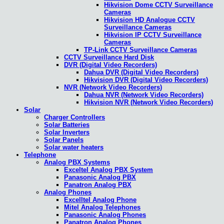
Hikvision Dome CCTV Surveillance
Cameras
Hikvision HD Analogue CCTV
Surveillance Cameras
Hikvision IP CCTV Surveillance
Cameras
TP-Link CCTV Surveillance Cameras
CCTV Surveillance Hard Disk
DVR (Digital Video Recorders)
Dahua DVR (Digital Video Recorders)
Hikvision DVR (Digital Video Recorders)
NVR (Network Video Recorders)
Dahua NVR (Network Video Recorders)
Hikvision NVR (Network Video Recorders)
Solar
Charger Controllers
Solar Batteries
Solar Inverters
Solar Panels
Solar water heaters
Telephone
Analog PBX Systems
Exceltel Analog PBX System
Panasonic Analog PBX
Panatron Analog PBX
Analog Phones
Excelltel Analog Phone
Mitel Analog Telephones
Panasonic Analog Phones
Panatron Analog Phones