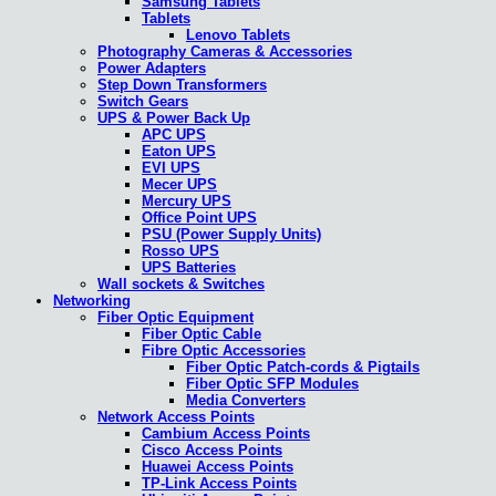
Samsung Tablets
Tablets
Lenovo Tablets
Photography Cameras & Accessories
Power Adapters
Step Down Transformers
Switch Gears
UPS & Power Back Up
APC UPS
Eaton UPS
EVI UPS
Mecer UPS
Mercury UPS
Office Point UPS
PSU (Power Supply Units)
Rosso UPS
UPS Batteries
Wall sockets & Switches
Networking
Fiber Optic Equipment
Fiber Optic Cable
Fibre Optic Accessories
Fiber Optic Patch-cords & Pigtails
Fiber Optic SFP Modules
Media Converters
Network Access Points
Cambium Access Points
Cisco Access Points
Huawei Access Points
TP-Link Access Points