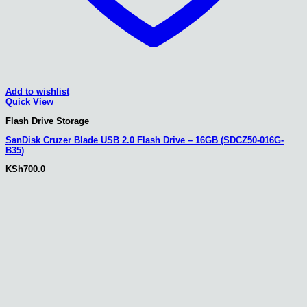
Add to wishlist
Quick View
Flash Drive Storage
SanDisk Cruzer Blade USB 2.0 Flash Drive – 16GB (SDCZ50-016G-
B35)
KSh
700.0