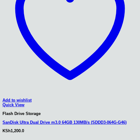
Add to wishlist
Quick View
Flash Drive Storage
SanDisk Ultra Dual Drive m3.0 64GB 130MB/s (SDDD3-064G-G46)
KSh
1,200.0