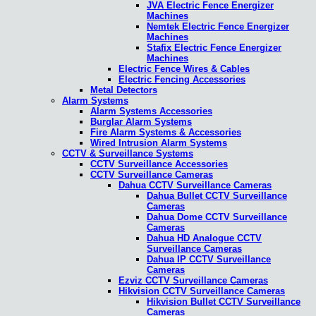
JVA Electric Fence Energizer
Machines
Nemtek Electric Fence Energizer
Machines
Stafix Electric Fence Energizer
Machines
Electric Fence Wires & Cables
Electric Fencing Accessories
Metal Detectors
Alarm Systems
Alarm Systems Accessories
Burglar Alarm Systems
Fire Alarm Systems & Accessories
Wired Intrusion Alarm Systems
CCTV & Surveillance Systems
CCTV Surveillance Accessories
CCTV Surveillance Cameras
Dahua CCTV Surveillance Cameras
Dahua Bullet CCTV Surveillance
Cameras
Dahua Dome CCTV Surveillance
Cameras
Dahua HD Analogue CCTV
Surveillance Cameras
Dahua IP CCTV Surveillance
Cameras
Ezviz CCTV Surveillance Cameras
Hikvision CCTV Surveillance Cameras
Hikvision Bullet CCTV Surveillance
Cameras