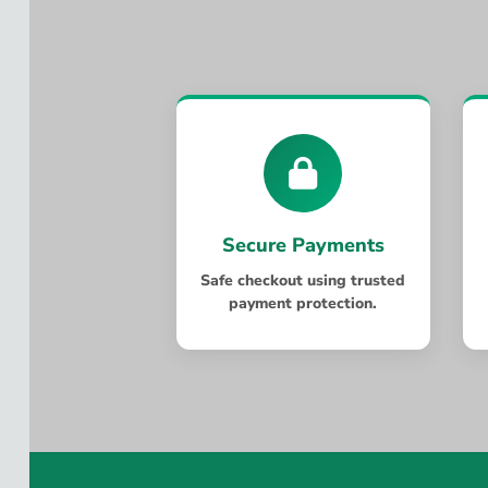
Secure Payments
Safe checkout using trusted
payment protection.