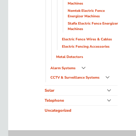
Machines
Nemtek Electric Fence
Energizer Machines
Stafix Electric Fence Energizer
Machines
Electric Fence Wires & Cables
Electric Fencing Accessories
Metal Detectors
Alarm Systems
CCTV & Surveillance Systems
Solar
Telephone
Uncategorized