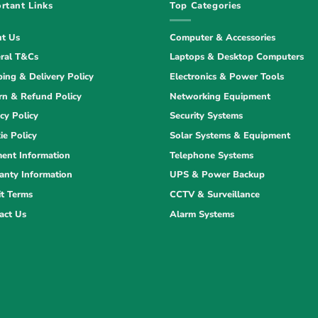
rtant Links
Top Categories
t Us
Computer & Accessories
ral T&Cs
Laptops & Desktop Computers
ping & Delivery Policy
Electronics & Power Tools
rn & Refund Policy
Networking Equipment
cy Policy
Security Systems
ie Policy
Solar Systems & Equipment
ent Information
Telephone Systems
anty Information
UPS & Power Backup
it Terms
CCTV & Surveillance
act Us
Alarm Systems