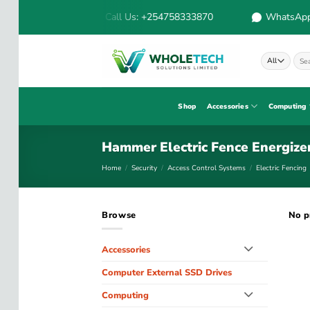
Skip
Call Us: +254758333870
WhatsApp:
to
content
Sear
for:
Shop
Accessories
Computing
Hammer Electric Fence Energize
Home
/
Security
/
Access Control Systems
/
Electric Fencing
Browse
No p
Accessories
Computer External SSD Drives
Computing