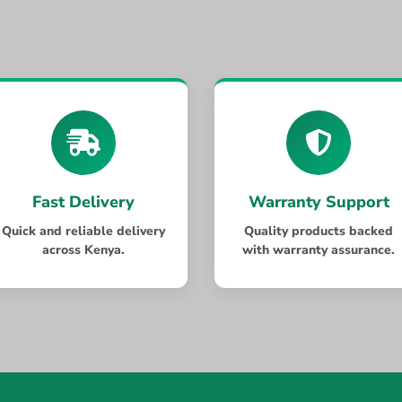
Fast Delivery
Warranty Support
Quick and reliable delivery
Quality products backed
across Kenya.
with warranty assurance.