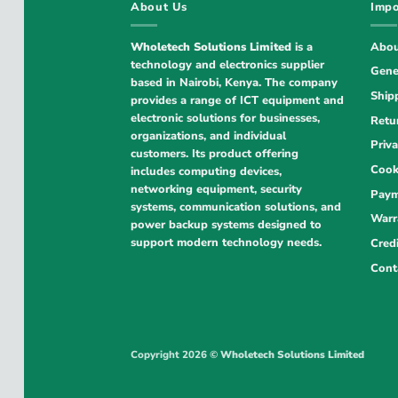
About Us
Impo
Wholetech Solutions Limited
is a
Abou
technology and electronics supplier
Gene
based in Nairobi, Kenya. The company
Ship
provides a range of ICT equipment and
electronic solutions for businesses,
Retu
organizations, and individual
Priva
customers. Its product offering
Cook
includes computing devices,
networking equipment, security
Paym
systems, communication solutions, and
Warr
power backup systems designed to
support modern technology needs.
Cred
Cont
Copyright 2026 ©
Wholetech Solutions Limited