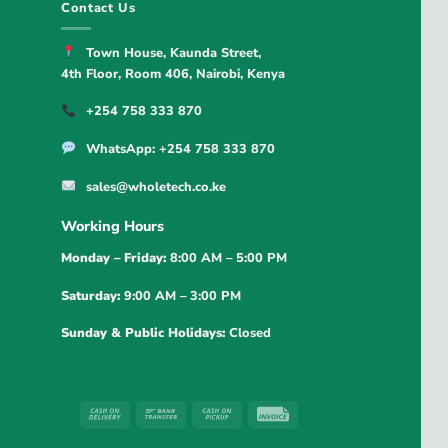
Contact Us
Town House, Kaunda Street,
4th Floor, Room 406, Nairobi, Kenya
+254 758 333 870
WhatsApp: +254 758 333 870
sales@wholetech.co.ke
Working Hours
Monday – Friday:
8:00 AM – 5:00 PM
Saturday:
9:00 AM – 3:00 PM
Sunday & Public Holidays:
Closed
Cash
Bank
Cash
Invoice
On
Transfer
on
Delivery
Pickup