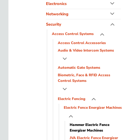
Electronics
Networking
Security
Access Control Systems
Access Control Accessories
Audio & Video Intercom Systems
Automatic Gate Systems
Biometric, Face & RFID Access
Control Systems
Electric Fencing
Electric Fence Energizer Machines
Hammer Electric Fence
Energizer Machines
JVA Electric Fence Energizer