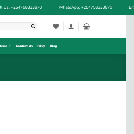
l Us: +254758333870
WhatsApp: +254758333870
Ema
stems
Contact Us
FAQs
Blog