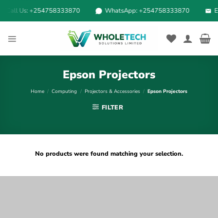
Skip
Call Us: +254758333870
WhatsApp: +254758333870
Em
to
content
Epson Projectors
Home
/
Computing
/
Projectors & Accessories
/
Epson Projectors
FILTER
No products were found matching your selection.