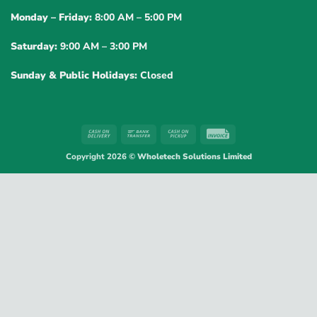
Monday – Friday:
8:00 AM – 5:00 PM
Saturday:
9:00 AM – 3:00 PM
Sunday & Public Holidays:
Closed
Cash
Bank
Cash
Invoice
On
Transfer
on
Copyright 2026 ©
Wholetech Solutions Limited
Delivery
Pickup