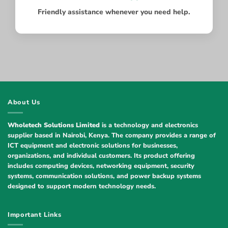
Friendly assistance whenever you need help.
About Us
Wholetech Solutions Limited
is a technology and electronics
supplier based in Nairobi, Kenya. The company provides a range of
ICT equipment and electronic solutions for businesses,
organizations, and individual customers. Its product offering
includes computing devices, networking equipment, security
systems, communication solutions, and power backup systems
designed to support modern technology needs.
Important Links