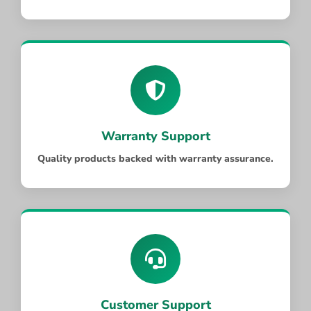
Warranty Support
Quality products backed with warranty assurance.
Customer Support