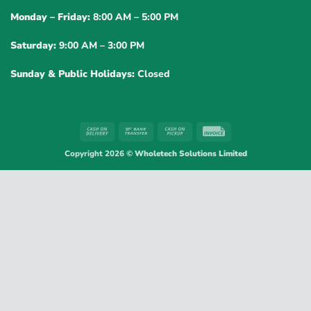
Monday – Friday:
8:00 AM – 5:00 PM
Saturday:
9:00 AM – 3:00 PM
Sunday & Public Holidays:
Closed
Cash
Bank
Cash
Invoice
On
Transfer
on
Copyright 2026 ©
Wholetech Solutions Limited
Delivery
Pickup