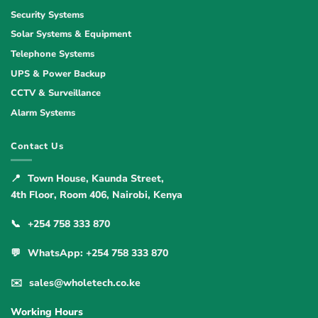
Security Systems
Solar Systems & Equipment
Telephone Systems
UPS & Power Backup
CCTV & Surveillance
Alarm Systems
Contact Us
📍
Town House, Kaunda Street,
4th Floor, Room 406, Nairobi, Kenya
📞
+254 758 333 870
💬
WhatsApp: +254 758 333 870
✉️
sales@wholetech.co.ke
Working Hours