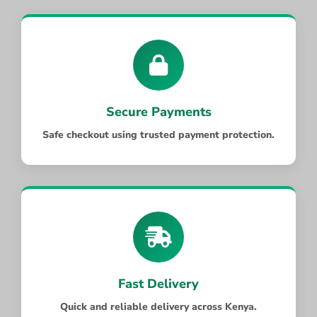
Secure Payments
Safe checkout using trusted payment protection.
Fast Delivery
Quick and reliable delivery across Kenya.