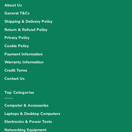
About Us
General T&Cs
Shipping & Delivery Policy
Return & Refund Policy
Privacy Policy
Cookie Policy
Payment Information
Warranty Information
Credit Terms
Contact Us
Top Categories
Computer & Accessories
Laptops & Desktop Computers
Electronics & Power Tools
Networking Equipment