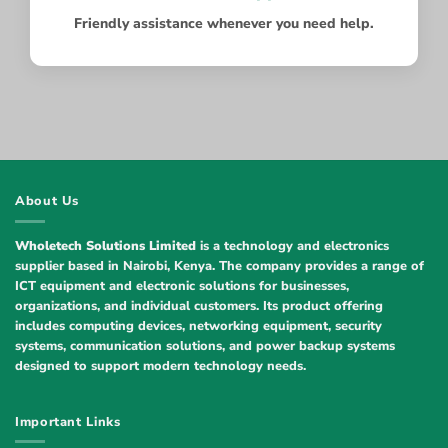
Friendly assistance whenever you need help.
About Us
Wholetech Solutions Limited
is a technology and electronics
supplier based in Nairobi, Kenya. The company provides a range of
ICT equipment and electronic solutions for businesses,
organizations, and individual customers. Its product offering
includes computing devices, networking equipment, security
systems, communication solutions, and power backup systems
designed to support modern technology needs.
Important Links