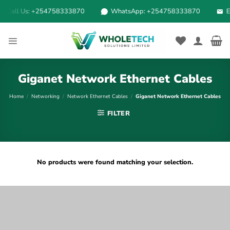
Skip
Call Us: +254758333870
WhatsApp: +254758333870
Em
to
content
Giganet Network Ethernet Cables
Home
/
Networking
/
Network Ethernet Cables
/
Giganet Network Ethernet Cables
FILTER
No products were found matching your selection.