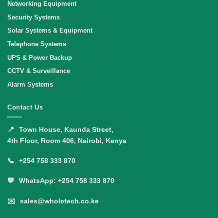
Networking Equipment
Security Systems
Solar Systems & Equipment
Telephone Systems
UPS & Power Backup
CCTV & Surveillance
Alarm Systems
Contact Us
📍
Town House, Kaunda Street,
4th Floor, Room 406, Nairobi, Kenya
📞
+254 758 333 870
💬
WhatsApp: +254 758 333 870
✉️
sales@wholetech.co.ke