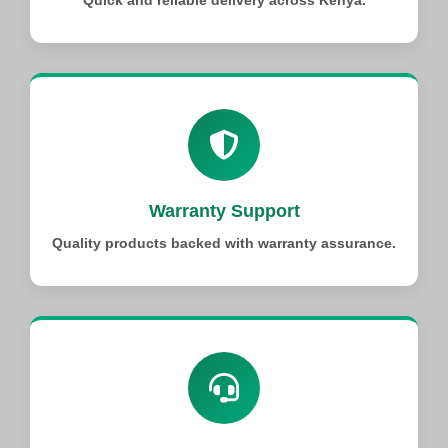
Quick and reliable delivery across Kenya.
Warranty Support
Quality products backed with warranty assurance.