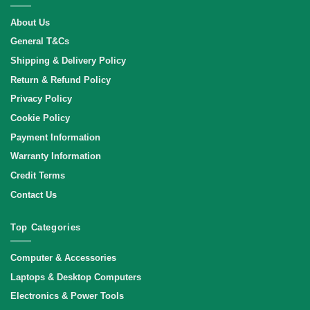
About Us
General T&Cs
Shipping & Delivery Policy
Return & Refund Policy
Privacy Policy
Cookie Policy
Payment Information
Warranty Information
Credit Terms
Contact Us
Top Categories
Computer & Accessories
Laptops & Desktop Computers
Electronics & Power Tools