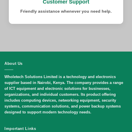
Customer Support
Friendly assistance whenever you need help.
About Us
Wholetech Solutions Limited
is a technology and electronics
supplier based in Nairobi, Kenya. The company provides a range
of ICT equipment and electronic solutions for businesses,
organizations, and individual customers. Its product offering
includes computing devices, networking equipment, security
systems, communication solutions, and power backup systems
designed to support modern technology needs.
Important Links