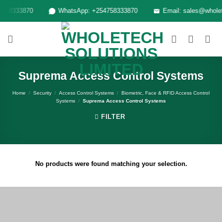
Skip
758333870
WhatsApp: +254758333870
Email: sales@wholete
to
content
Suprema Access Control Systems
Home
/
Security
/
Access Control Systems
/
Biometric, Face & RFID Access Control
Systems
/
Suprema Access Control Systems
FILTER
No products were found matching your selection.