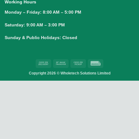
Working Hours
Monday – Friday:
8:00 AM – 5:00 PM
Saturday:
9:00 AM – 3:00 PM
Sunday & Public Holidays:
Closed
Cash
Bank
Cash
Invoice
On
Transfer
on
Copyright 2026 ©
Wholetech Solutions Limited
Delivery
Pickup