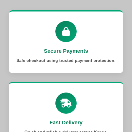
Secure Payments
Safe checkout using trusted payment protection.
Fast Delivery