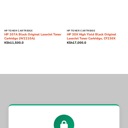
HP TONER CARTRIDGE
HP TONER CARTRIDGE
HP 207A Black Original LaserJet Toner
HP 30X High Yield Black Original
Cartridge (W2210A)
LaserJet Toner Cartridge, CF230X
KSh
11,500.0
KSh
17,000.0