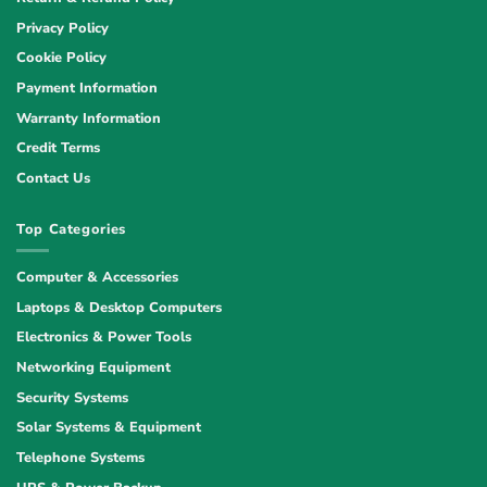
Privacy Policy
Cookie Policy
Payment Information
Warranty Information
Credit Terms
Contact Us
Top Categories
Computer & Accessories
Laptops & Desktop Computers
Electronics & Power Tools
Networking Equipment
Security Systems
Solar Systems & Equipment
Telephone Systems