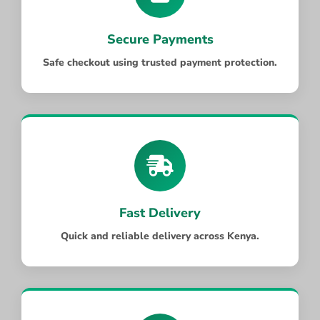
Secure Payments
Safe checkout using trusted payment protection.
Fast Delivery
Quick and reliable delivery across Kenya.