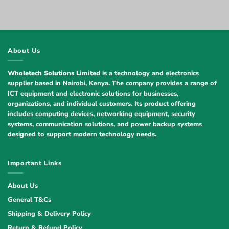
About Us
Wholetech Solutions Limited
is a technology and electronics
supplier based in Nairobi, Kenya. The company provides a range of
ICT equipment and electronic solutions for businesses,
organizations, and individual customers. Its product offering
includes computing devices, networking equipment, security
systems, communication solutions, and power backup systems
designed to support modern technology needs.
Important Links
About Us
General T&Cs
Shipping & Delivery Policy
Return & Refund Policy