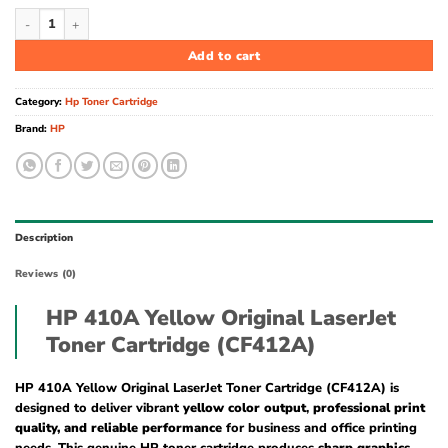
HP 410A Yellow Original LaserJet Toner Cartridge (CF412A) quantity
Add to cart
Category:
Hp Toner Cartridge
Brand:
HP
Description
Reviews (0)
HP 410A Yellow Original LaserJet
Toner Cartridge (CF412A)
HP 410A Yellow Original LaserJet Toner Cartridge (CF412A) is
designed to deliver vibrant
yellow color output
,
professional print
quality, and reliable performance
for business and office printing
needs. This genuine HP toner cartridge produces
sharp graphics,