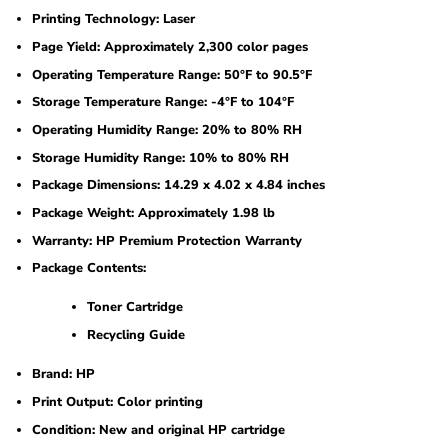
Printing Technology: Laser
Page Yield: Approximately 2,300 color pages
Operating Temperature Range: 50°F to 90.5°F
Storage Temperature Range: -4°F to 104°F
Operating Humidity Range: 20% to 80% RH
Storage Humidity Range: 10% to 80% RH
Package Dimensions: 14.29 x 4.02 x 4.84 inches
Package Weight: Approximately 1.98 lb
Warranty: HP Premium Protection Warranty
Package Contents:
Toner Cartridge
Recycling Guide
Brand: HP
Print Output: Color printing
Condition: New and original HP cartridge