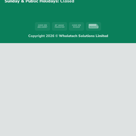
Sunday & Public Holidays:
Closed
Cash
Bank
Cash
Invoice
On
Transfer
on
Copyright 2026 ©
Wholetech Solutions Limited
Delivery
Pickup