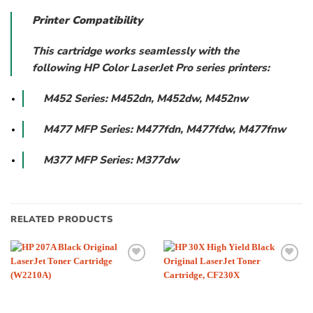
Printer Compatibility
This cartridge works seamlessly with the
following HP Color LaserJet Pro series printers:
M452 Series: M452dn, M452dw, M452nw
M477 MFP Series: M477fdn, M477fdw, M477fnw
M377 MFP Series: M377dw
RELATED PRODUCTS
Add to
Add to
wishlist
wishlist