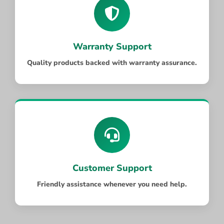
Warranty Support
Quality products backed with warranty assurance.
Customer Support
Friendly assistance whenever you need help.