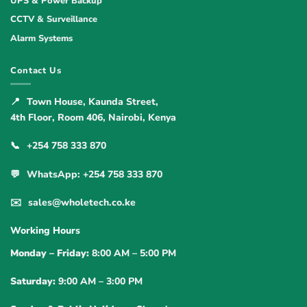
UPS & Power Backup
CCTV & Surveillance
Alarm Systems
Contact Us
📍
Town House, Kaunda Street,
4th Floor, Room 406, Nairobi, Kenya
📞
+254 758 333 870
💬
WhatsApp: +254 758 333 870
✉️
sales@wholetech.co.ke
Working Hours
Monday – Friday:
8:00 AM – 5:00 PM
Saturday:
9:00 AM – 3:00 PM