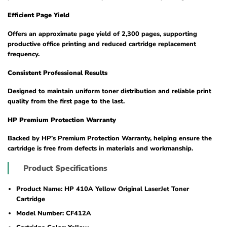
Efficient Page Yield
Offers an approximate page yield of 2,300 pages, supporting
productive office printing and reduced cartridge replacement
frequency.
Consistent Professional Results
Designed to maintain uniform toner distribution and reliable print
quality from the first page to the last.
HP Premium Protection Warranty
Backed by HP’s Premium Protection Warranty, helping ensure the
cartridge is free from defects in materials and workmanship.
Product Specifications
Product Name: HP 410A Yellow Original LaserJet Toner
Cartridge
Model Number: CF412A