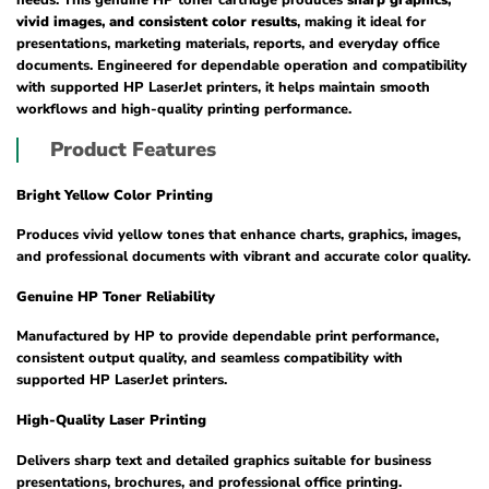
vivid images, and consistent color results
, making it ideal for
presentations, marketing materials, reports, and everyday office
documents. Engineered for dependable operation and compatibility
with supported HP LaserJet printers, it helps maintain smooth
workflows and high-quality printing performance.
Product Features
Bright Yellow Color Printing
Produces vivid yellow tones that enhance charts, graphics, images,
and professional documents with vibrant and accurate color quality.
Genuine HP Toner Reliability
Manufactured by HP to provide dependable print performance,
consistent output quality, and seamless compatibility with
supported HP LaserJet printers.
High-Quality Laser Printing
Delivers sharp text and detailed graphics suitable for business
presentations, brochures, and professional office printing.