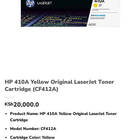
HP 410A Yellow Original LaserJet Toner
Cartridge (CF412A)
20,000.0
KSh
Product Name: HP 410A Yellow Original LaserJet Toner
Cartridge
Model Number: CF412A
Cartridge Color: Yellow