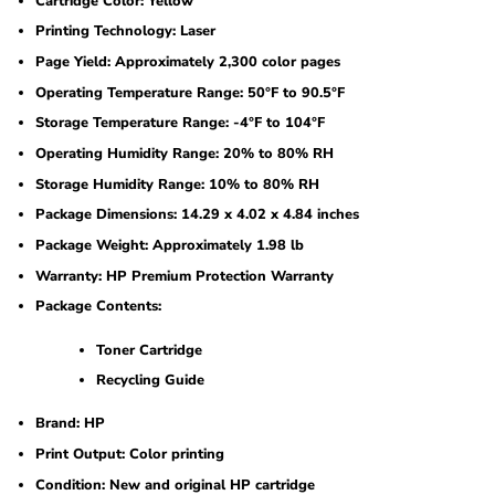
Cartridge Color: Yellow
Printing Technology: Laser
Page Yield: Approximately 2,300 color pages
Operating Temperature Range: 50°F to 90.5°F
Storage Temperature Range: -4°F to 104°F
Operating Humidity Range: 20% to 80% RH
Storage Humidity Range: 10% to 80% RH
Package Dimensions: 14.29 x 4.02 x 4.84 inches
Package Weight: Approximately 1.98 lb
Warranty: HP Premium Protection Warranty
Package Contents:
Toner Cartridge
Recycling Guide
Brand: HP
Print Output: Color printing
Condition: New and original HP cartridge