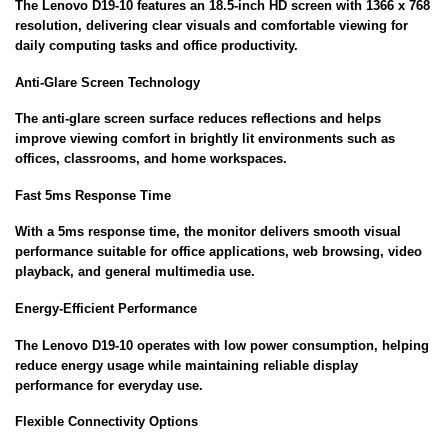
The Lenovo D19-10 features an 18.5-inch HD screen with 1366 x 768
resolution, delivering clear visuals and comfortable viewing for
daily computing tasks and office productivity.
Anti-Glare Screen Technology
The anti-glare screen surface reduces reflections and helps
improve viewing comfort in brightly lit environments such as
offices, classrooms, and home workspaces.
Fast 5ms Response Time
With a 5ms response time, the monitor delivers smooth visual
performance suitable for office applications, web browsing, video
playback, and general multimedia use.
Energy-Efficient Performance
The Lenovo D19-10 operates with low power consumption, helping
reduce energy usage while maintaining reliable display
performance for everyday use.
Flexible Connectivity Options