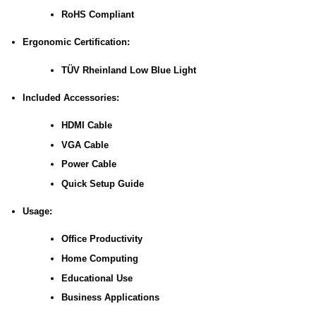
RoHS Compliant
Ergonomic Certification:
TÜV Rheinland Low Blue Light
Included Accessories:
HDMI Cable
VGA Cable
Power Cable
Quick Setup Guide
Usage:
Office Productivity
Home Computing
Educational Use
Business Applications