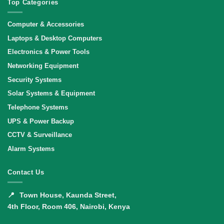
Top Categories
Computer & Accessories
Laptops & Desktop Computers
Electronics & Power Tools
Networking Equipment
Security Systems
Solar Systems & Equipment
Telephone Systems
UPS & Power Backup
CCTV & Surveillance
Alarm Systems
Contact Us
📍
Town House, Kaunda Street,
4th Floor, Room 406, Nairobi, Kenya