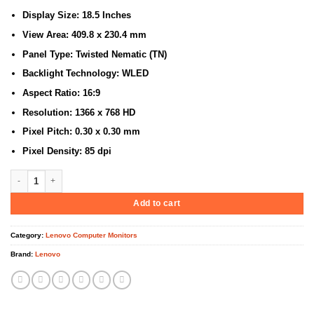
Display Size: 18.5 Inches
View Area: 409.8 x 230.4 mm
Panel Type: Twisted Nematic (TN)
Backlight Technology: WLED
Aspect Ratio: 16:9
Resolution: 1366 x 768 HD
Pixel Pitch: 0.30 x 0.30 mm
Pixel Density: 85 dpi
Lenovo D19-10 18.5″ HD Monitor, Black Color (61E0KCT6EU) quantity
Add to cart
Category:
Lenovo Computer Monitors
Brand:
Lenovo