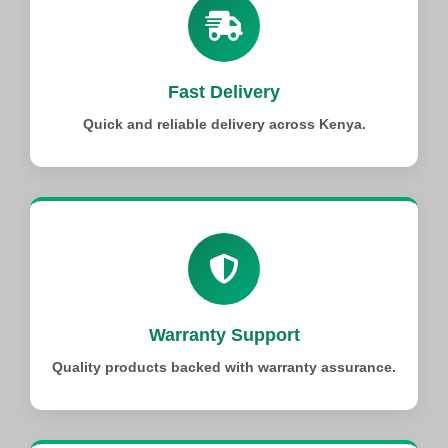
Fast Delivery
Quick and reliable delivery across Kenya.
Warranty Support
Quality products backed with warranty assurance.