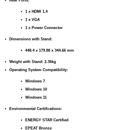
Rear Ports:
1 x HDMI 1.4
1 x VGA
1 x Power Connector
Dimensions with Stand:
448.4 x 179.88 x 344.66 mm
Weight with Stand: 2.36kg
Operating System Compatibility:
Windows 7
Windows 10
Windows 11
Environmental Certifications:
ENERGY STAR Certified
EPEAT Bronze