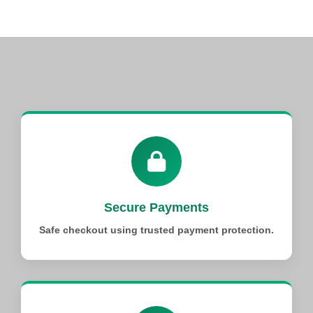
Secure Payments
Safe checkout using trusted payment protection.