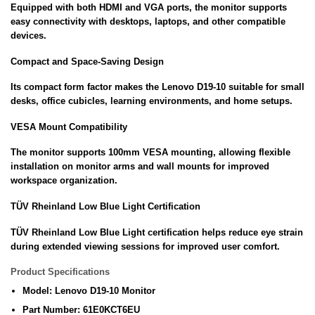
Equipped with both HDMI and VGA ports, the monitor supports
easy connectivity with desktops, laptops, and other compatible
devices.
Compact and Space-Saving Design
Its compact form factor makes the Lenovo D19-10 suitable for small
desks, office cubicles, learning environments, and home setups.
VESA Mount Compatibility
The monitor supports 100mm VESA mounting, allowing flexible
installation on monitor arms and wall mounts for improved
workspace organization.
TÜV Rheinland Low Blue Light Certification
TÜV Rheinland Low Blue Light certification helps reduce eye strain
during extended viewing sessions for improved user comfort.
Product Specifications
Model: Lenovo D19-10 Monitor
Part Number: 61E0KCT6EU