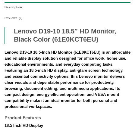
Description
Reviews (0)
Lenovo D19-10 18.5″ HD Monitor,
Black Color (61E0KCT6EU)
Lenovo D19-10 18.5-Inch HD Monitor (61E0KCT6EU) is an affordable
and reliable display solution designed for office work, home use,
educational environments, and everyday computing tasks.
Featuring an 18.5-inch HD display, anti-glare screen technology,
and essential connectivity options, this Lenovo monitor delivers
clear visuals and dependable performance for productivity,
browsing, document editing, and multimedia applications. Its
compact design, energy-efficient operation, and VESA mount
compatibility make it an ideal monitor for both personal and
professional workspaces.
Product Features
18.5-Inch HD Display