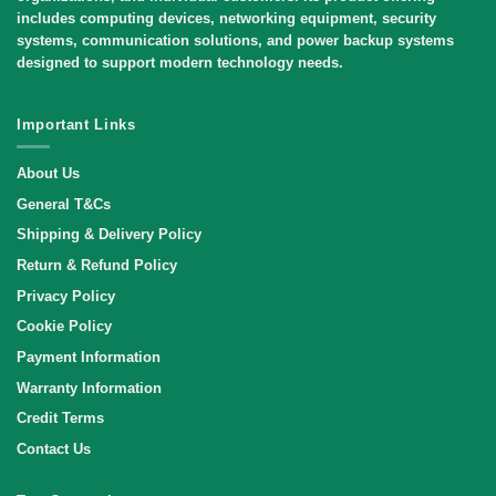
includes computing devices, networking equipment, security
systems, communication solutions, and power backup systems
designed to support modern technology needs.
Important Links
About Us
General T&Cs
Shipping & Delivery Policy
Return & Refund Policy
Privacy Policy
Cookie Policy
Payment Information
Warranty Information
Credit Terms
Contact Us