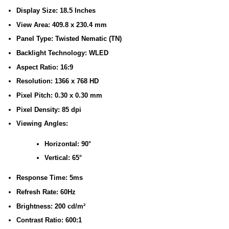
Display Size: 18.5 Inches
View Area: 409.8 x 230.4 mm
Panel Type: Twisted Nematic (TN)
Backlight Technology: WLED
Aspect Ratio: 16:9
Resolution: 1366 x 768 HD
Pixel Pitch: 0.30 x 0.30 mm
Pixel Density: 85 dpi
Viewing Angles:
Horizontal: 90°
Vertical: 65°
Response Time: 5ms
Refresh Rate: 60Hz
Brightness: 200 cd/m²
Contrast Ratio: 600:1