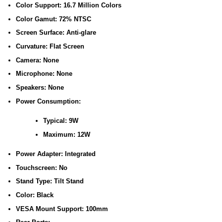
Color Support: 16.7 Million Colors
Color Gamut: 72% NTSC
Screen Surface: Anti-glare
Curvature: Flat Screen
Camera: None
Microphone: None
Speakers: None
Power Consumption:
Typical: 9W
Maximum: 12W
Power Adapter: Integrated
Touchscreen: No
Stand Type: Tilt Stand
Color: Black
VESA Mount Support: 100mm