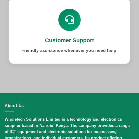
Customer Support
Friendly assistance whenever you need help.
About Us
Wholetech Solutions Limited
is a technology and electronics
supplier based in Nairobi, Kenya. The company provides a range
of ICT equipment and electronic solutions for businesses,
organizations, and individual customers. Its product offering