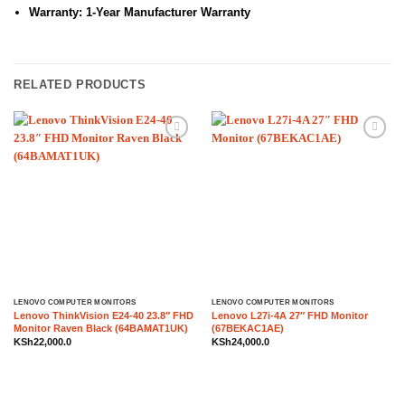
Warranty: 1-Year Manufacturer Warranty
RELATED PRODUCTS
Add to
Add to
wishlist
wishlist
LENOVO COMPUTER MONITORS
LENOVO COMPUTER MONITORS
Lenovo ThinkVision E24-40 23.8″ FHD
Lenovo L27i-4A 27″ FHD Monitor
Monitor Raven Black (64BAMAT1UK)
(67BEKAC1AE)
KSh
22,000.0
KSh
24,000.0