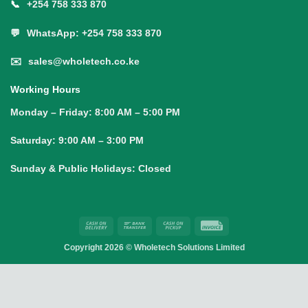
📞
+254 758 333 870
💬
WhatsApp: +254 758 333 870
✉️
sales@wholetech.co.ke
Working Hours
Monday – Friday:
8:00 AM – 5:00 PM
Saturday:
9:00 AM – 3:00 PM
Sunday & Public Holidays:
Closed
Cash
Bank
Cash
Invoice
On
Transfer
on
Copyright 2026 ©
Wholetech Solutions Limited
Delivery
Pickup