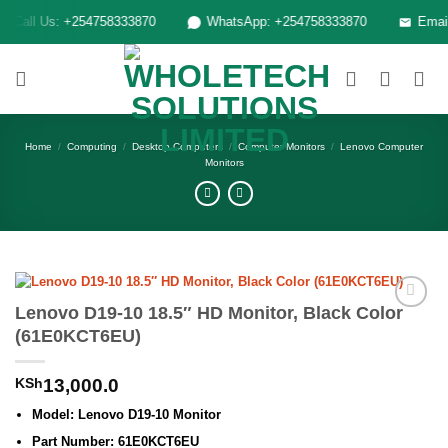
Skip
Call Us: +254758333870
WhatsApp: +254758333870
Email: 
to
content
Home
/
Computing
/
Desktop Computers
/
Computer Monitors
/
Lenovo Computer
Monitors
Lenovo D19-10 18.5″ HD Monitor, Black Color
Add to
(61E0KCT6EU)
wishlist
KSh
13,000.0
Model: Lenovo D19-10 Monitor
Part Number: 61E0KCT6EU