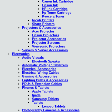
Canon Ink Cartridge
Epson Ink
HP Ink Cartridge
Hp Toner Cartridge
Kyocera Toner
Ricoh Printers
Sharp Printers
Projectors & Accessories
Acer Projector
Epson Projectors
Projector Accessories
Projector Screens
Viewsonic Projectors
Servers & Server Accessories
Electronics
Audio Visuals
Bluetooth Speaker
Automatic Voltage Stabilizers
Electrical Accessories
Electrical Wiring Cables
Gaming & Accessories
Lighting Bulbs & Accessories
PDUs & Extension Cables
Phones & Tablets
Apple Tablets
Ipads
Samsung Tablets
Tablets
Lenovo Tablets
Photography Cameras & Accessories