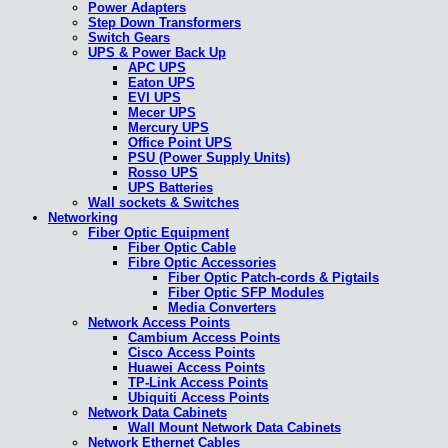
Power Adapters
Step Down Transformers
Switch Gears
UPS & Power Back Up
APC UPS
Eaton UPS
EVI UPS
Mecer UPS
Mercury UPS
Office Point UPS
PSU (Power Supply Units)
Rosso UPS
UPS Batteries
Wall sockets & Switches
Networking
Fiber Optic Equipment
Fiber Optic Cable
Fibre Optic Accessories
Fiber Optic Patch-cords & Pigtails
Fiber Optic SFP Modules
Media Converters
Network Access Points
Cambium Access Points
Cisco Access Points
Huawei Access Points
TP-Link Access Points
Ubiquiti Access Points
Network Data Cabinets
Wall Mount Network Data Cabinets
Network Ethernet Cables