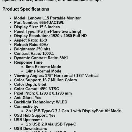
Product Specifications
Model: Lenovo L15 Portable Monitor
Part Number: 66E4UAC1WL
Display Size: 15.6 Inches
Panel Type: IPS (In-Plane Switching)
Display Resolution: 1920 x 1080 Full HD
Aspect Ratio: 16:9
Refresh Rate: 60Hz
Brightness: 250 nits
Contrast Ratio: 1000:1
Dynamic Contrast Ratio: 3M:1
Response Time:
6ms Extreme Mode
14ms Normal Mode
Viewing Angles: 178° Horizontal / 178° Vertical
Color Support: 16.7 Million Colors
Color Depth: 8-bit
Color Gamut: 45% NTSC
Pixel Pitch: 0.1793 x 0.1793 mm
Anti-Glare: Yes
Backlight Technology: WLED
Connectivity:
2 x USB Type-C 3.2 Gen 1 with DisplayPort Alt Mode
USB Hub Support: Yes
USB Upstream:
1 x USB 2.0 via USB Type-C
USB Downstream: