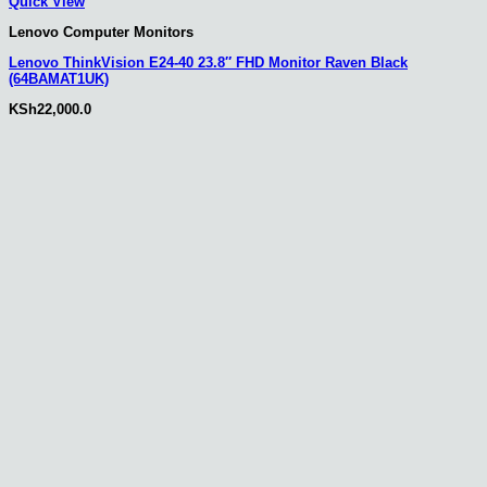
Quick View
Lenovo Computer Monitors
Lenovo ThinkVision E24-40 23.8″ FHD Monitor Raven Black
(64BAMAT1UK)
KSh
22,000.0