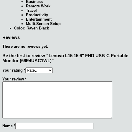
Business
Remote Work
Travel
Productivity
Entertainment
Multi-Screen Setup
Color: Raven Black
Reviews
There are no reviews yet.
Be the first to review “Lenovo L15 15.6″ FHD USB-C Portable
Monitor (66E4UAC1WL)”
Your rating
*
Your review
*
Name
*