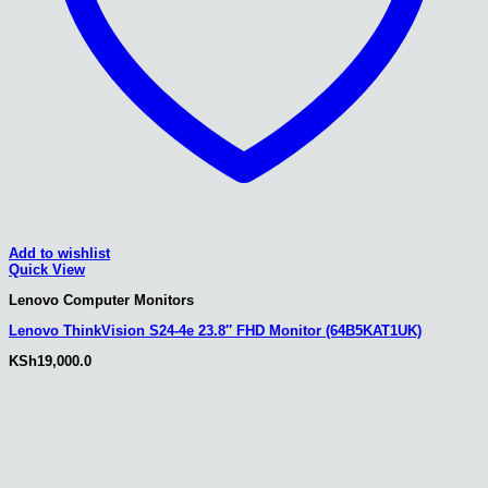
Add to wishlist
Quick View
Lenovo Computer Monitors
Lenovo ThinkVision S24-4e 23.8″ FHD Monitor (64B5KAT1UK)
KSh
19,000.0