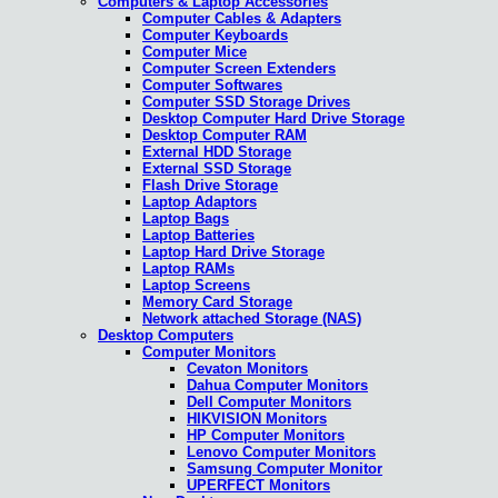
Computers & Laptop Accessories
Computer Cables & Adapters
Computer Keyboards
Computer Mice
Computer Screen Extenders
Computer Softwares
Computer SSD Storage Drives
Desktop Computer Hard Drive Storage
Desktop Computer RAM
External HDD Storage
External SSD Storage
Flash Drive Storage
Laptop Adaptors
Laptop Bags
Laptop Batteries
Laptop Hard Drive Storage
Laptop RAMs
Laptop Screens
Memory Card Storage
Network attached Storage (NAS)
Desktop Computers
Computer Monitors
Cevaton Monitors
Dahua Computer Monitors
Dell Computer Monitors
HIKVISION Monitors
HP Computer Monitors
Lenovo Computer Monitors
Samsung Computer Monitor
UPERFECT Monitors