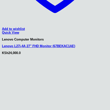
Add to wishlist
Quick View
Lenovo Computer Monitors
Lenovo L27i-4A 27″ FHD Monitor (67BEKAC1AE)
KSh
24,000.0