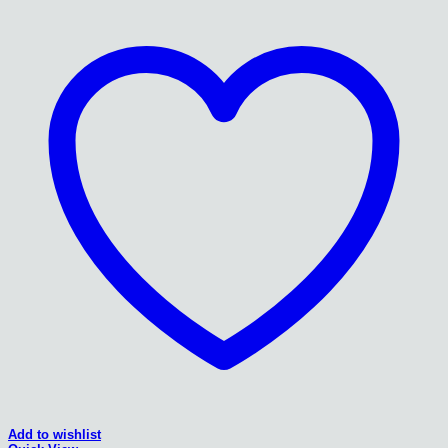
Add to wishlist