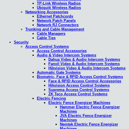
TP-Link Wireless Radios
Ubiquiti Wireless Radios
Networking Accessories
Ethernet Patchcords
Network Patch Panels
Network RJ Connectors
Trunking and Cable Management
Cable Managers
Cable Ties
Security
Access Control Systems
Access Control Accessories
Audio & Video Intercom Systems
Dahua Video & Audio Intercom Systems
Fanvil Video & Audio Intercom Systems
Hikvision Video & Audio Intercom Systems
Automatic Gate Systems
Biometric, Face & RFID Access Control Systems
Face & RFID Access Control Accessories
Hikvision Access Control Systems
Suprema Access Control Systems
ZK Teco Access Control Systems
Electric Fencing
Electric Fence Energizer Machines
Hammer Electric Fence Energizer
Machines
JVA Electric Fence Energizer
Machines
Nemtek Electric Fence Energizer
Machines