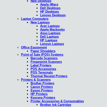
New Desktops
Apple iMacs
Dell Desktops
HP Desktops
Lenovo Desktops
Laptop Computers
New Laptops
Acer Laptops
Apple Macbooks
Asus Laptops
Dell Laptops
HP Laptops
Lenovo Laptops
Office Equipment
Paper Shredders
Point of Sale (POS) Systems
Barcode Scanners
Fingerprint Scanners
Label Printers
POS Accessories
POS Terminals
Thermal Receipt Printers
Printers & Scanners
Brother Printers
Canon Printers
Epson Printers
HP Printers
Kyocera Printers
Printer Accessories & Consumables
Brother Ink Cartridge