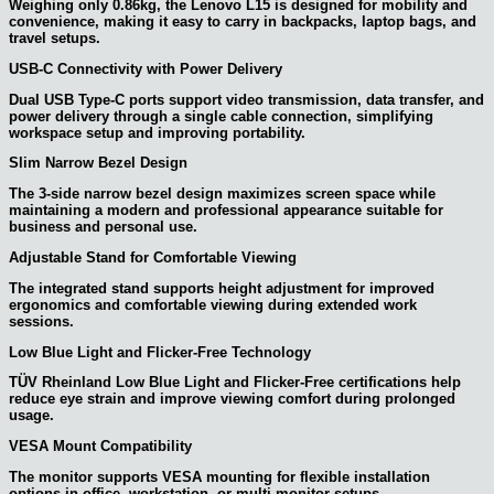
Weighing only 0.86kg, the Lenovo L15 is designed for mobility and
convenience, making it easy to carry in backpacks, laptop bags, and
travel setups.
USB-C Connectivity with Power Delivery
Dual USB Type-C ports support video transmission, data transfer, and
power delivery through a single cable connection, simplifying
workspace setup and improving portability.
Slim Narrow Bezel Design
The 3-side narrow bezel design maximizes screen space while
maintaining a modern and professional appearance suitable for
business and personal use.
Adjustable Stand for Comfortable Viewing
The integrated stand supports height adjustment for improved
ergonomics and comfortable viewing during extended work
sessions.
Low Blue Light and Flicker-Free Technology
TÜV Rheinland Low Blue Light and Flicker-Free certifications help
reduce eye strain and improve viewing comfort during prolonged
usage.
VESA Mount Compatibility
The monitor supports VESA mounting for flexible installation
options in office, workstation, or multi-monitor setups.