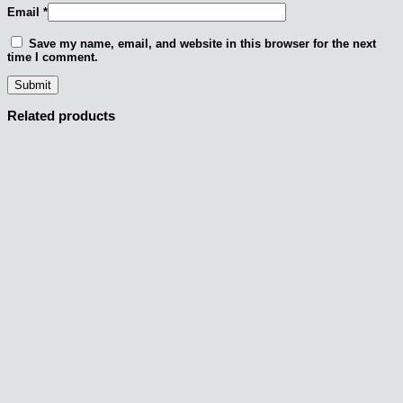
Email
*
Save my name, email, and website in this browser for the next
time I comment.
Related products