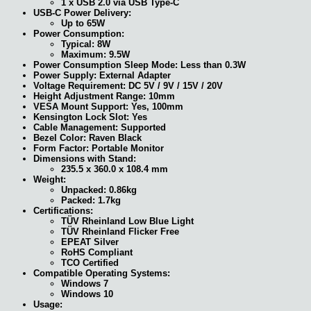
1 x USB 2.0 via USB Type-C
USB-C Power Delivery:
Up to 65W
Power Consumption:
Typical: 8W
Maximum: 9.5W
Power Consumption Sleep Mode: Less than 0.3W
Power Supply: External Adapter
Voltage Requirement: DC 5V / 9V / 15V / 20V
Height Adjustment Range: 10mm
VESA Mount Support: Yes, 100mm
Kensington Lock Slot: Yes
Cable Management: Supported
Bezel Color: Raven Black
Form Factor: Portable Monitor
Dimensions with Stand:
235.5 x 360.0 x 108.4 mm
Weight:
Unpacked: 0.86kg
Packed: 1.7kg
Certifications:
TÜV Rheinland Low Blue Light
TÜV Rheinland Flicker Free
EPEAT Silver
RoHS Compliant
TCO Certified
Compatible Operating Systems:
Windows 7
Windows 10
Usage: