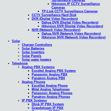
Surveillance Cameras
Hikvision IP CCTV Surveillance
Cameras
TP-Link CCTV Surveillance Cameras
CCTV Surveillance Hard Disk
DVR (Digital Video Recorders)
Dahua DVR (Digital Video Recorders)
Hikvision DVR (Digital Video Recorders)
NVR (Network Video Recorders)
Dahua NVR (Network Video Recorders)
Hikvision NVR (Network Video Recorders)
Solar
Charger Controllers
Solar Batteries
Solar Inverters
Solar Panels
Solar water heaters
Telephone
Analog PBX Systems
Exceltel Analog PBX System
Panasonic Analog PBX
Panatron Analog PBX
Analog Phones
Excelltel Analog Phone
Mitel Analog Telephones
Panasonic Analog Phones
Panatron Analog Phones
IP PBX Systems
Dlink IP PBX System
Grandstream IP PBX