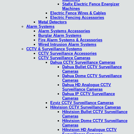
Stafix Electric Fence Energizer
Machines
Electric Fence Wires & Cables
Electric Fencing Accessories
Metal Detectors
Alarm Systems
Alarm Systems Accessories
Burglar Alarm Systems
Fire Alarm Systems & Accessories
Wired Intrusion Alarm Systems
CCTV & Surveillance Systems
CCTV Surveillance Accessories
CCTV Surveillance Cameras
Dahua CCTV Surveillance Cameras
Dahua Bullet CCTV Surveillance
Cameras
Dahua Dome CCTV Surveillance
Cameras
Dahua HD Analogue CCTV
Surveillance Cameras
Dahua IP CCTV Surveillance
Cameras
Ezviz CCTV Surveillance Cameras
Hikvision CCTV Surveillance Cameras
Hikvision Bullet CCTV Surveillance
Cameras
Hikvision Dome CCTV Surveillance
Cameras
Hikvision HD Analogue CCTV