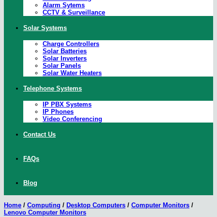
Alarm Sytems
CCTV & Surveillance
Solar Systems
Charge Controllers
Solar Batteries
Solar Inverters
Solar Panels
Solar Water Heaters
Telephone Systems
IP PBX Systems
IP Phones
Video Conferencing
Contact Us
FAQs
Blog
Home
/
Computing
/
Desktop Computers
/
Computer Monitors
/
Lenovo Computer Monitors