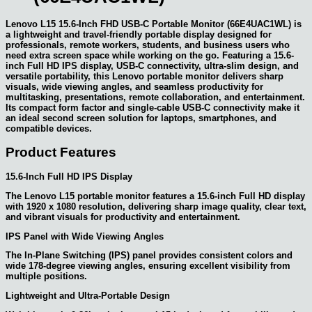
Lenovo L15 15.6-Inch FHD USB-C Portable Monitor (66E4UAC1WL) is
a lightweight and travel-friendly portable display designed for
professionals, remote workers, students, and business users who
need extra screen space while working on the go. Featuring a 15.6-
inch Full HD IPS display, USB-C connectivity, ultra-slim design, and
versatile portability, this Lenovo portable monitor delivers sharp
visuals, wide viewing angles, and seamless productivity for
multitasking, presentations, remote collaboration, and entertainment.
Its compact form factor and single-cable USB-C connectivity make it
an ideal second screen solution for laptops, smartphones, and
compatible devices.
Product Features
15.6-Inch Full HD IPS Display
The Lenovo L15 portable monitor features a 15.6-inch Full HD display
with 1920 x 1080 resolution, delivering sharp image quality, clear text,
and vibrant visuals for productivity and entertainment.
IPS Panel with Wide Viewing Angles
The In-Plane Switching (IPS) panel provides consistent colors and
wide 178-degree viewing angles, ensuring excellent visibility from
multiple positions.
Lightweight and Ultra-Portable Design