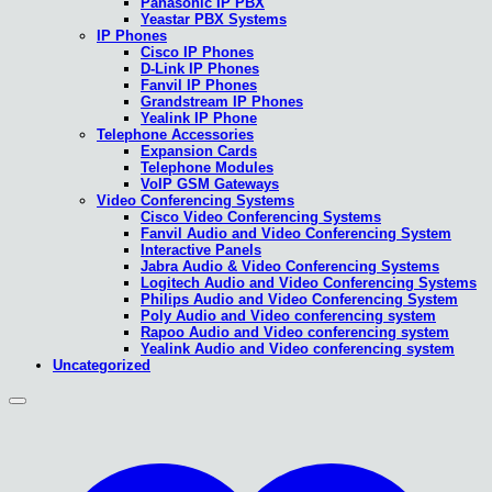
Panasonic IP PBX
Yeastar PBX Systems
IP Phones
Cisco IP Phones
D-Link IP Phones
Fanvil IP Phones
Grandstream IP Phones
Yealink IP Phone
Telephone Accessories
Expansion Cards
Telephone Modules
VoIP GSM Gateways
Video Conferencing Systems
Cisco Video Conferencing Systems
Fanvil Audio and Video Conferencing System
Interactive Panels
Jabra Audio & Video Conferencing Systems
Logitech Audio and Video Conferencing Systems
Philips Audio and Video Conferencing System
Poly Audio and Video conferencing system
Rapoo Audio and Video conferencing system
Yealink Audio and Video conferencing system
Uncategorized