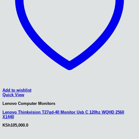
Add to wishlist
Quick View
Lenovo Computer Monitors
Lenovo Thinkvision T27qd-40 Monitor Usb C 120hz WQHD 2560
X1440
KSh
105,000.0