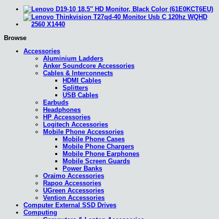
Browse
Accessories
Aluminium Ladders
Anker Soundcore Accessories
Cables & Interconnects
HDMI Cables
Splitters
USB Cables
Earbuds
Headphones
HP Accessories
Logitech Accessories
Mobile Phone Accessories
Mobile Phone Cases
Mobile Phone Chargers
Mobile Phone Earphones
Mobile Screen Guards
Power Banks
Oraimo Accessories
Rapoo Accessories
UGreen Accessories
Vention Accessories
Computer External SSD Drives
Computing