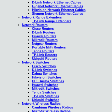
D-Link Network Ethernet Cables
Giganet Network Ethernet Cables
Hikvision Network Ethernet Cables
Siemon Network Ethernet Cables
Network Range Extenders
TP-Link Range Extenders
Network Routers
Cisco Routers
D-Link Routers
Huawei Routers
Mikrotik Routers
Netgear Routers
Portable MiFi Routers
Tenda Routers
TP-Link Routers
Ubiquiti Routers
Network Switches
Cisco Switches
D-Link Switches
Dahua Switches
Hikvision Switches
HPE Aruba Switches
Huawei Switches
Mikrotik Switches
Tenda Switches
TP-Link Switches
Ubiquiti Switches
Network Wireless Radios
Cambium Wireless Radios
Mikrotik Wireless Radios