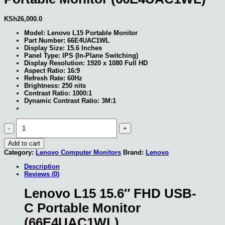
KSh
26,000.0
Model: Lenovo L15 Portable Monitor
Part Number: 66E4UAC1WL
Display Size: 15.6 Inches
Panel Type: IPS (In-Plane Switching)
Display Resolution: 1920 x 1080 Full HD
Aspect Ratio: 16:9
Refresh Rate: 60Hz
Brightness: 250 nits
Contrast Ratio: 1000:1
Dynamic Contrast Ratio: 3M:1
Lenovo
L15
15.6″
Add to cart
FHD
USB-
Category:
Lenovo Computer Monitors
Brand:
Lenovo
C
Description
Portable
Reviews (0)
Monitor
(66E4UAC1WL)
quantity
Lenovo L15 15.6″ FHD USB-
C Portable Monitor
(66E4UAC1WL)