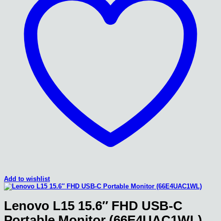
Add to wishlist
Lenovo L15 15.6″ FHD USB-C
Portable Monitor (66E4UAC1WL)