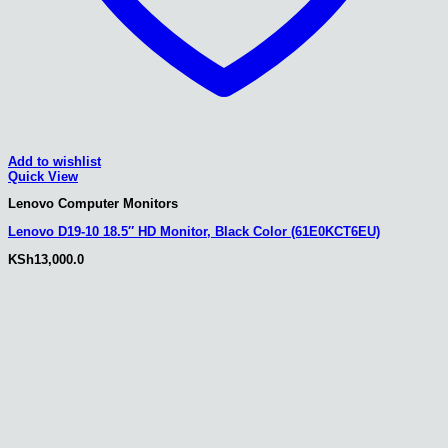
Add to wishlist
Quick View
Lenovo Computer Monitors
Lenovo D19-10 18.5″ HD Monitor, Black Color (61E0KCT6EU)
KSh
13,000.0