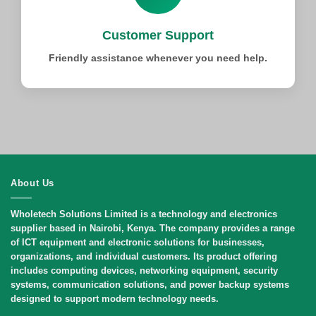
Customer Support
Friendly assistance whenever you need help.
About Us
Wholetech Solutions Limited
is a technology and electronics
supplier based in Nairobi, Kenya. The company provides a range
of ICT equipment and electronic solutions for businesses,
organizations, and individual customers. Its product offering
includes computing devices, networking equipment, security
systems, communication solutions, and power backup systems
designed to support modern technology needs.