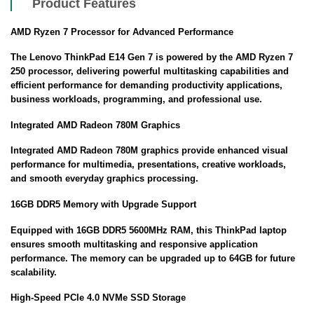
Product Features
AMD Ryzen 7 Processor for Advanced Performance
The Lenovo ThinkPad E14 Gen 7 is powered by the AMD Ryzen 7
250 processor, delivering powerful multitasking capabilities and
efficient performance for demanding productivity applications,
business workloads, programming, and professional use.
Integrated AMD Radeon 780M Graphics
Integrated AMD Radeon 780M graphics provide enhanced visual
performance for multimedia, presentations, creative workloads,
and smooth everyday graphics processing.
16GB DDR5 Memory with Upgrade Support
Equipped with 16GB DDR5 5600MHz RAM, this ThinkPad laptop
ensures smooth multitasking and responsive application
performance. The memory can be upgraded up to 64GB for future
scalability.
High-Speed PCIe 4.0 NVMe SSD Storage