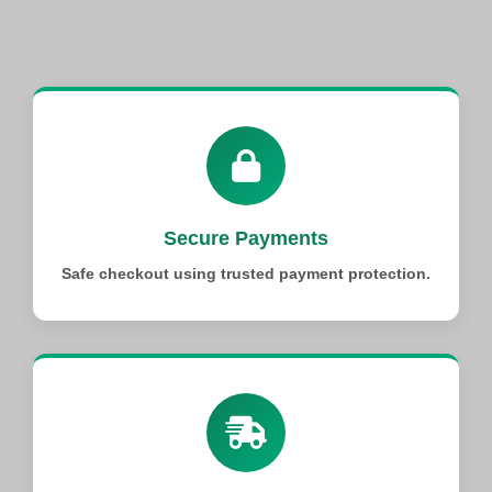
Secure Payments
Safe checkout using trusted payment protection.