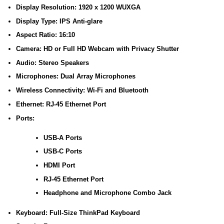
Display Resolution: 1920 x 1200 WUXGA
Display Type: IPS Anti-glare
Aspect Ratio: 16:10
Camera: HD or Full HD Webcam with Privacy Shutter
Audio: Stereo Speakers
Microphones: Dual Array Microphones
Wireless Connectivity: Wi-Fi and Bluetooth
Ethernet: RJ-45 Ethernet Port
Ports:
USB-A Ports
USB-C Ports
HDMI Port
RJ-45 Ethernet Port
Headphone and Microphone Combo Jack
Keyboard: Full-Size ThinkPad Keyboard