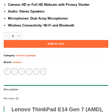
Camera: HD or Full HD Webcam with Privacy Shutter
Audio: Stereo Speakers
Microphones: Dual Array Microphones
Wireless Connectivity: Wi-Fi and Bluetooth
Lenovo ThinkPad E14 Gen 7 (AMD), AMD Ryzen 7 250, 16GB DDR5 5600 (Up 
Add to cart
Category:
Lenovo Laptops
Brand:
Lenovo
Description
Reviews (0)
Lenovo ThinkPad E14 Gen 7 (AMD),