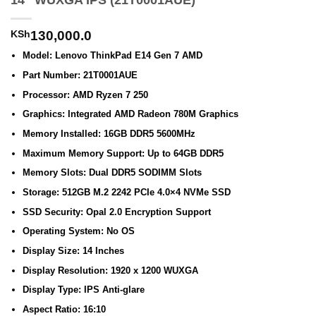
14″ WUXGA IPS (21T0001AUE)
KSh
130,000.0
Model: Lenovo ThinkPad E14 Gen 7 AMD
Part Number: 21T0001AUE
Processor: AMD Ryzen 7 250
Graphics: Integrated AMD Radeon 780M Graphics
Memory Installed: 16GB DDR5 5600MHz
Maximum Memory Support: Up to 64GB DDR5
Memory Slots: Dual DDR5 SODIMM Slots
Storage: 512GB M.2 2242 PCIe 4.0×4 NVMe SSD
SSD Security: Opal 2.0 Encryption Support
Operating System: No OS
Display Size: 14 Inches
Display Resolution: 1920 x 1200 WUXGA
Display Type: IPS Anti-glare
Aspect Ratio: 16:10