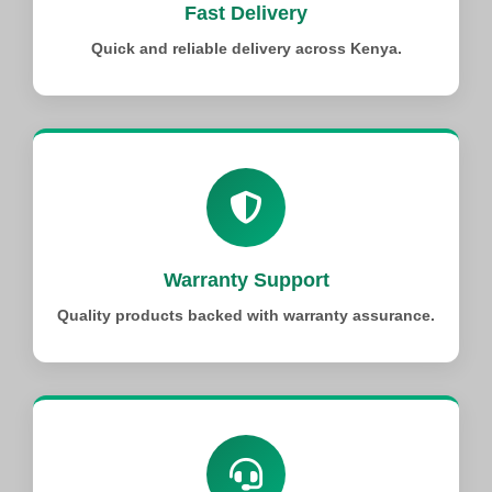
Fast Delivery
Quick and reliable delivery across Kenya.
Warranty Support
Quality products backed with warranty assurance.