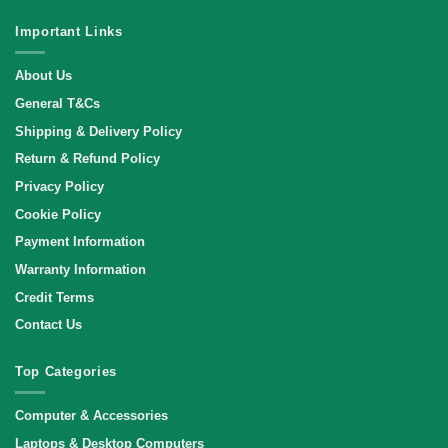
Important Links
About Us
General T&Cs
Shipping & Delivery Policy
Return & Refund Policy
Privacy Policy
Cookie Policy
Payment Information
Warranty Information
Credit Terms
Contact Us
Top Categories
Computer & Accessories
Laptops & Desktop Computers