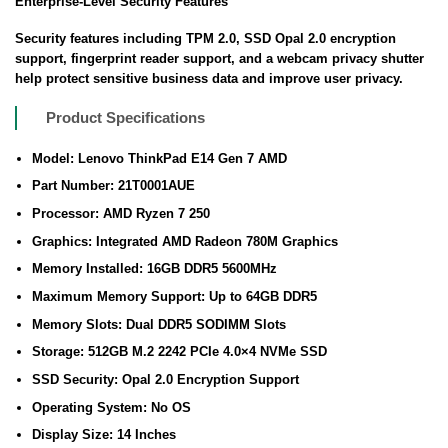
Enterprise-Level Security Features
Security features including TPM 2.0, SSD Opal 2.0 encryption
support, fingerprint reader support, and a webcam privacy shutter
help protect sensitive business data and improve user privacy.
Product Specifications
Model: Lenovo ThinkPad E14 Gen 7 AMD
Part Number: 21T0001AUE
Processor: AMD Ryzen 7 250
Graphics: Integrated AMD Radeon 780M Graphics
Memory Installed: 16GB DDR5 5600MHz
Maximum Memory Support: Up to 64GB DDR5
Memory Slots: Dual DDR5 SODIMM Slots
Storage: 512GB M.2 2242 PCIe 4.0×4 NVMe SSD
SSD Security: Opal 2.0 Encryption Support
Operating System: No OS
Display Size: 14 Inches