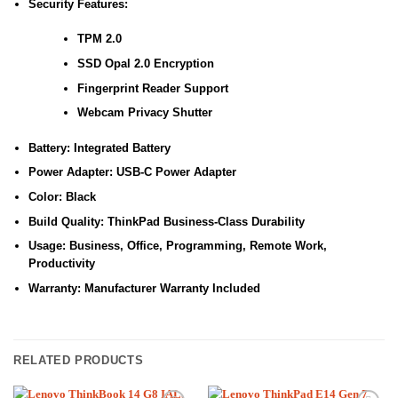
Security Features:
TPM 2.0
SSD Opal 2.0 Encryption
Fingerprint Reader Support
Webcam Privacy Shutter
Battery: Integrated Battery
Power Adapter: USB-C Power Adapter
Color: Black
Build Quality: ThinkPad Business-Class Durability
Usage: Business, Office, Programming, Remote Work,
Productivity
Warranty: Manufacturer Warranty Included
RELATED PRODUCTS