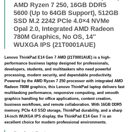
AMD Ryzen 7 250, 16GB DDR5
5600 (Up to 64GB Support), 512GB
SSD M.2 2242 PCIe 4.0×4 NVMe
Opal 2.0, Integrated AMD Radeon
780M Graphics, No OS, 14″
WUXGA IPS (21T0001AUE)
Lenovo ThinkPad E14 Gen 7 AMD (21T0001AUE) is a high-
performance business laptop designed for professionals,
developers, students, and multitaskers who need powerful
processing, modern security, and dependable productivity.
Powered by the AMD Ryzen 7 250 processor with integrated AMD
Radeon 780M graphics, this Lenovo ThinkPad laptop delivers fast
multitasking performance, responsive computing, and smooth
graphics handling for office applications, content creation,
business workflows, and remote collaboration. With 16GB DDR5
memory, PCIe 4.0 SSD storage, ThinkPad durability, and a sharp
14-inch WUXGA IPS display, the ThinkPad E14 Gen 7 is an
excellent choice for modern professional environments.