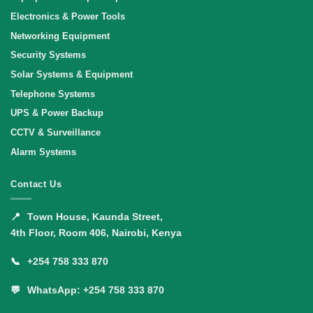
Electronics & Power Tools
Networking Equipment
Security Systems
Solar Systems & Equipment
Telephone Systems
UPS & Power Backup
CCTV & Surveillance
Alarm Systems
Contact Us
📍
Town House, Kaunda Street,
4th Floor, Room 406, Nairobi, Kenya
📞
+254 758 333 870
💬
WhatsApp: +254 758 333 870