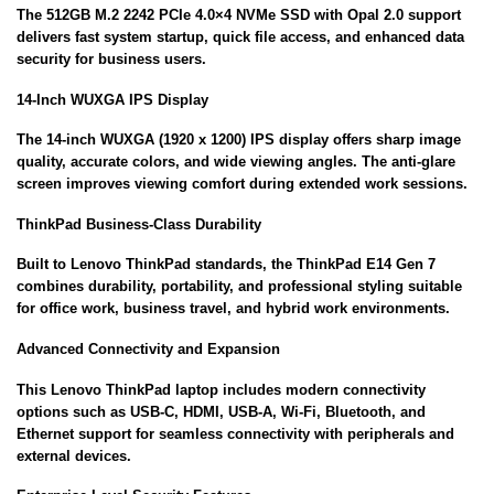
The 512GB M.2 2242 PCIe 4.0×4 NVMe SSD with Opal 2.0 support
delivers fast system startup, quick file access, and enhanced data
security for business users.
14-Inch WUXGA IPS Display
The 14-inch WUXGA (1920 x 1200) IPS display offers sharp image
quality, accurate colors, and wide viewing angles. The anti-glare
screen improves viewing comfort during extended work sessions.
ThinkPad Business-Class Durability
Built to Lenovo ThinkPad standards, the ThinkPad E14 Gen 7
combines durability, portability, and professional styling suitable
for office work, business travel, and hybrid work environments.
Advanced Connectivity and Expansion
This Lenovo ThinkPad laptop includes modern connectivity
options such as USB-C, HDMI, USB-A, Wi-Fi, Bluetooth, and
Ethernet support for seamless connectivity with peripherals and
external devices.