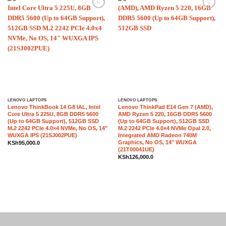
Add to
Add to
wishlist
wishlist
LENOVO LAPTOPS
LENOVO LAPTOPS
Lenovo ThinkBook 14 G8 IAL, Intel
Lenovo ThinkPad E14 Gen 7 (AMD),
Core Ultra 5 225U, 8GB DDR5 5600
AMD Ryzen 5 220, 16GB DDR5 5600
(Up to 64GB Support), 512GB SSD
(Up to 64GB Support), 512GB SSD
M.2 2242 PCIe 4.0×4 NVMe, No OS, 14″
M.2 2242 PCIe 4.0×4 NVMe Opal 2.0,
WUXGA IPS (21SJ002PUE)
Integrated AMD Radeon 740M
Graphics, No OS, 14″ WUXGA
KSh
95,000.0
(21T00041UE)
KSh
126,000.0