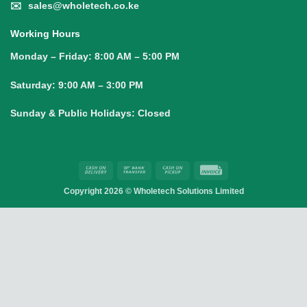
✉️
sales@wholetech.co.ke
Working Hours
Monday – Friday:
8:00 AM – 5:00 PM
Saturday:
9:00 AM – 3:00 PM
Sunday & Public Holidays:
Closed
Cash
Bank
Cash
Invoice
On
Transfer
on
Copyright 2026 ©
Wholetech Solutions Limited
Delivery
Pickup