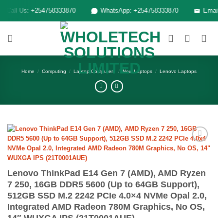
Skip
Call Us: +254758333870
WhatsApp: +254758333870
Email: 
to
content
Home
/
Computing
/
Laptop Computers
/
New Laptops
/
Lenovo Laptops
Add to
wishlist
Lenovo ThinkPad E14 Gen 7 (AMD), AMD Ryzen
7 250, 16GB DDR5 5600 (Up to 64GB Support),
512GB SSD M.2 2242 PCIe 4.0×4 NVMe Opal 2.0,
Integrated AMD Radeon 780M Graphics, No OS,