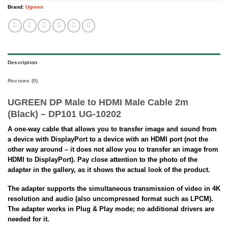
Brand:
Ugreen
Description
Reviews (0)
UGREEN DP Male to HDMI Male Cable 2m
(Black) – DP101 UG-10202
A one-way cable that allows you to transfer image and sound from
a device with DisplayPort to a device with an HDMI port (not the
other way around – it does not allow you to transfer an image from
HDMI to DisplayPort). Pay close attention to the photo of the
adapter in the gallery, as it shows the actual look of the product.
The adapter supports the simultaneous transmission of video in 4K
resolution and audio (also uncompressed format such as LPCM).
The adapter works in Plug & Play mode; no additional drivers are
needed for it.