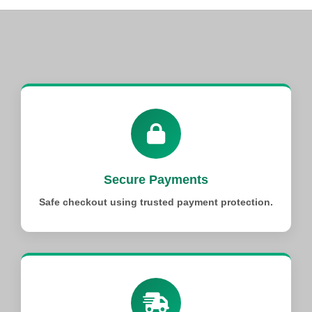
Secure Payments
Safe checkout using trusted payment protection.