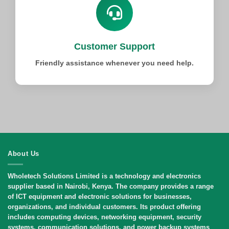
Customer Support
Friendly assistance whenever you need help.
About Us
Wholetech Solutions Limited
is a technology and electronics
supplier based in Nairobi, Kenya. The company provides a range
of ICT equipment and electronic solutions for businesses,
organizations, and individual customers. Its product offering
includes computing devices, networking equipment, security
systems, communication solutions, and power backup systems