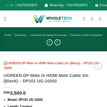
Skip
Call Us: +254758333870
WhatsApp: +254758333870
Email: 
to
content
Home
/
Computing
/
Computers & Laptop Accessories
/
Computer Cables & Adapters
Add to
UGREEN DP Male to HDMI Male Cable 2m
wishlist
(Black) – DP101 UG-10202
KSh
2,500.0
Model: DP101 UG‑10202
Length: 2 meters