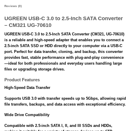
Reviews (0)
UGREEN USB-C 3.0 to 2.5-Inch SATA Converter
– CM321 UG-70610
UGREEN USB-C 3.0 to 2.5-Inch SATA Converter (CM321, UG-70610)
is a reliable and high-speed adapter that enables you to connect a
2.5-inch SATA SSD or HDD directly to your computer via a USB-C
port. Perfect for data transfer, cloning, and backup, this converter
provides fast, stable performance with plug-and-play convenience
—ideal for both professionals and everyday users handling large
files or upgrading storage drives.
Product Features
High-Speed Data Transfer
Supports USB 3.0 with transfer speeds up to 5Gbps, allowing rapid
file transfers, backups, and data access with exceptional efficiency.
Wide Drive Compatibility
Compatible with 2.5-inch SATA I, II, and III SSDs and HDDs,