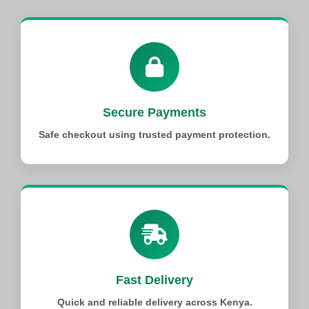
Secure Payments
Safe checkout using trusted payment protection.
Fast Delivery
Quick and reliable delivery across Kenya.