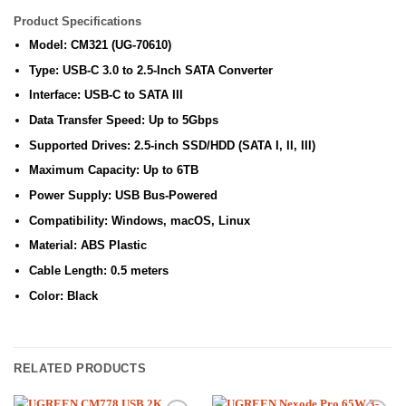
Product Specifications
Model: CM321 (UG-70610)
Type: USB-C 3.0 to 2.5-Inch SATA Converter
Interface: USB-C to SATA III
Data Transfer Speed: Up to 5Gbps
Supported Drives: 2.5-inch SSD/HDD (SATA I, II, III)
Maximum Capacity: Up to 6TB
Power Supply: USB Bus-Powered
Compatibility: Windows, macOS, Linux
Material: ABS Plastic
Cable Length: 0.5 meters
Color: Black
RELATED PRODUCTS