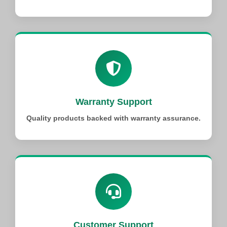
Warranty Support
Quality products backed with warranty assurance.
Customer Support