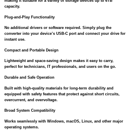
making it suitable for a variety of storage devices up to 6TB
capacity.
Plug-and-Play Functionality
No additional drivers or software required. Simply plug the
converter into your device’s USB-C port and connect your drive for
instant use.
Compact and Portable Design
Lightweight and space-saving design makes it easy to carry,
perfect for technicians, IT professionals, and users on the go.
Durable and Safe Operation
Built with high-quality materials for long-term durability and
equipped with safety features that protect against short circuits,
overcurrent, and overvoltage.
Broad System Compatibility
Works seamlessly with Windows, macOS, Linux, and other major
operating systems.