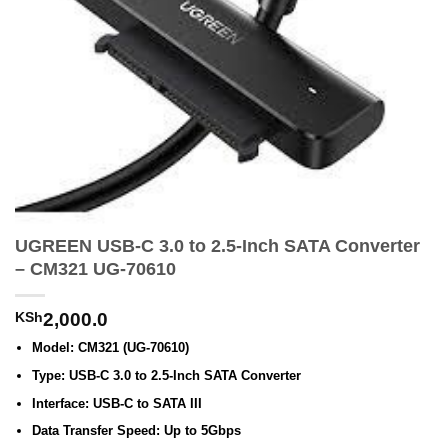
UGREEN USB-C 3.0 to 2.5-Inch SATA Converter
– CM321 UG-70610
KSh
2,000.0
Model: CM321 (UG-70610)
Type: USB-C 3.0 to 2.5-Inch SATA Converter
Interface: USB-C to SATA III
Data Transfer Speed: Up to 5Gbps