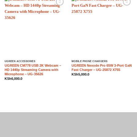
Add to
Add to
wishlist
wishlist
UGREEN ACCESSORIES
MOBILE PHONE CHARGERS
UGREEN CM778 USB 2K Webcam –
UGREEN Nexode Pro 65W 3-Port GaN
HD 1440p Streaming Camera with
Fast Charger – UG-25872 X755
Microphone – UG-35626
KSh
5,000.0
KSh
6,000.0