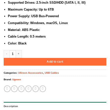
Supported Drives: 2.5-inch SSD/HDD (SATA I, II, III)
Maximum Capacity: Up to 6TB
Power Supply: USB Bus-Powered
Compatibility: Windows, macOS, Linux
Material: ABS Plastic
Cable Length: 0.5 meters
Color: Black
UGREEN USB-C 3.0 to 2.5-Inch SATA Converter – CM321 UG-70610 quantity
Add to cart
Categories:
UGreen Accessories
,
USB Cables
Brand:
Ugreen
Description