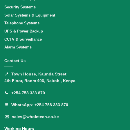
Security Systems
Solar Systems & Equipment
Telephone Systems
UPS & Power Backup
CCTV & Surveillance
Alarm Systems
Contact Us
📍
Town House, Kaunda Street,
4th Floor, Room 406, Nairobi, Kenya
📞
+254 758 333 870
💬
WhatsApp: +254 758 333 870
✉️
sales@wholetech.co.ke
Working Hours