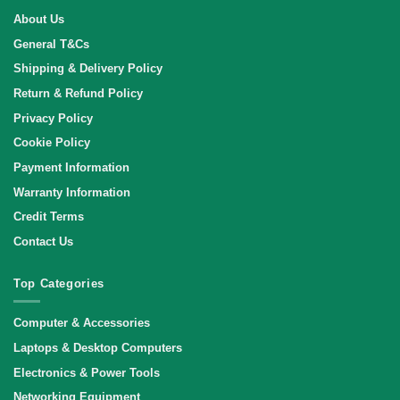
About Us
General T&Cs
Shipping & Delivery Policy
Return & Refund Policy
Privacy Policy
Cookie Policy
Payment Information
Warranty Information
Credit Terms
Contact Us
Top Categories
Computer & Accessories
Laptops & Desktop Computers
Electronics & Power Tools
Networking Equipment