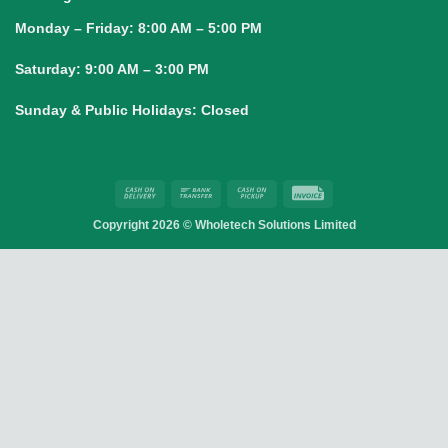
Monday – Friday:
8:00 AM – 5:00 PM
Saturday:
9:00 AM – 3:00 PM
Sunday & Public Holidays:
Closed
Cash
Bank
Cash
Invoice
On
Transfer
on
Copyright 2026 ©
Wholetech Solutions Limited
Delivery
Pickup