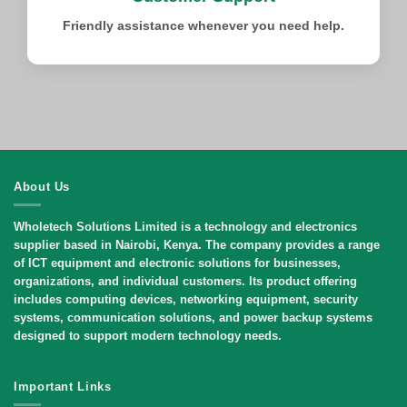
Friendly assistance whenever you need help.
About Us
Wholetech Solutions Limited
is a technology and electronics
supplier based in Nairobi, Kenya. The company provides a range
of ICT equipment and electronic solutions for businesses,
organizations, and individual customers. Its product offering
includes computing devices, networking equipment, security
systems, communication solutions, and power backup systems
designed to support modern technology needs.
Important Links